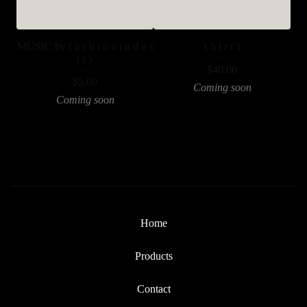
MUSIC by f a s h i o n i n d u s
s h i r t 1
t r y
$
40.00
$
5.00
Coming soon
Coming soon
Home
Products
Contact