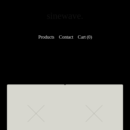
sinewave.
Products
Contact
Cart (
0
)
Featured